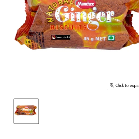
Click to exp