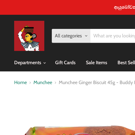
ආයුබෝවන් -
All categories
Departments
Gift Cards
Sale Items
Best Sel
Home
Munchee
Munchee Ginger Biscuit 45g - Buddy 