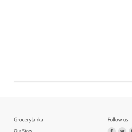
Grocerylanka
Follow us
Find
Fin
Our Story...