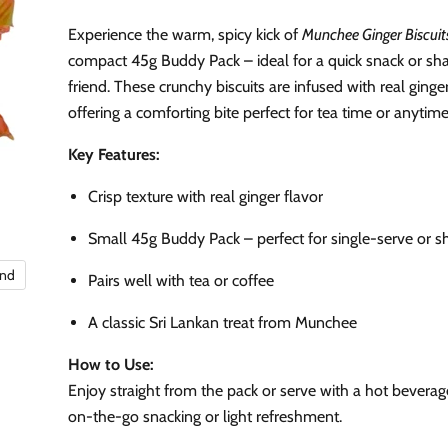
Experience the warm, spicy kick of
Munchee Ginger Biscuit
compact 45g Buddy Pack – ideal for a quick snack or sha
friend. These crunchy biscuits are infused with real ginger
offering a comforting bite perfect for tea time or anytime
Key Features:
Crisp texture with real ginger flavor
Small 45g Buddy Pack – perfect for single-serve or s
and
Pairs well with tea or coffee
A classic Sri Lankan treat from Munchee
How to Use:
Enjoy straight from the pack or serve with a hot beverage
on-the-go snacking or light refreshment.