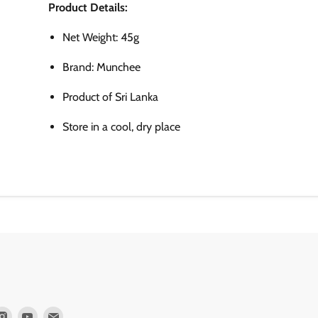
Product Details:
Net Weight: 45g
Brand: Munchee
Product of Sri Lanka
Store in a cool, dry place
d
Find
Find
Find