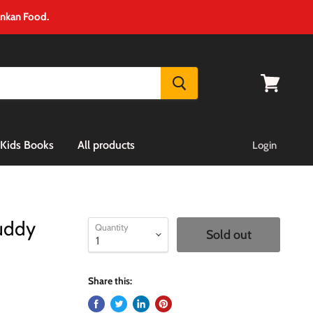
ankan Food.
View
cart
Kids Books
All products
Login
Buddy
Quantity
Sold out
Share this: