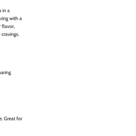
s
in a
ring with a
 flavor,
 cravings.
haring
. Great for