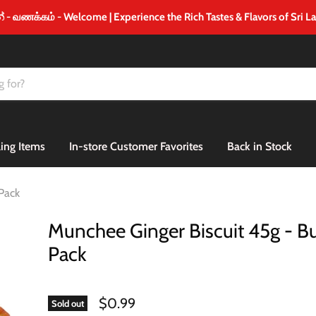
 வணக்கம் - Welcome | Experience the Rich Tastes & Flavors of Sri L
ling Items
In-store Customer Favorites
Back in Stock
Pack
Munchee Ginger Biscuit 45g - 
Pack
$0.99
Sold out