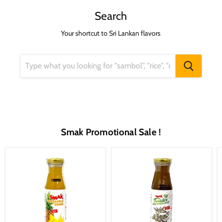
Search
Your shortcut to Sri Lankan flavors
Smak Promotional Sale !