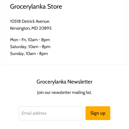
Grocerylanka Store
10518 Detrick Avenue.
Kensington, MD 20895
Mon - Fri, 10am - 8pm
Saturday, 10am - 8pm
Sunday, 10am - 8pm
Grocerylanka Newsletter
Join our newsletter mailing list.
Sign up
Email address