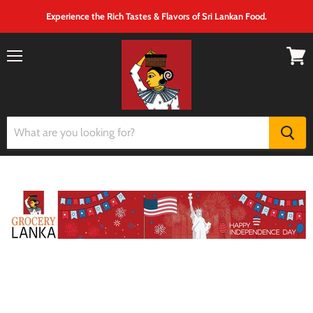
Experience the Rich Tastes & Flavors of Sri Lankan Food.
Menu
View
cart