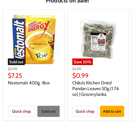
Products on Sale!
Sold out
Save
50
%
Original
Original
$7.99
$1.99
price
price
Current
Current
$7.25
$0.99
price
price
Nestomalt 400g -Box
Chiko’s Kitchen Dried
Pandan Leaves 50g (1.76
oz) | Grocerylanka
Quick shop
Sold out
Quick shop
Add to cart