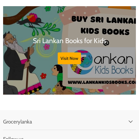
Sri Lankan Books for Kids
Visit Now
Grocerylanka
Follow us