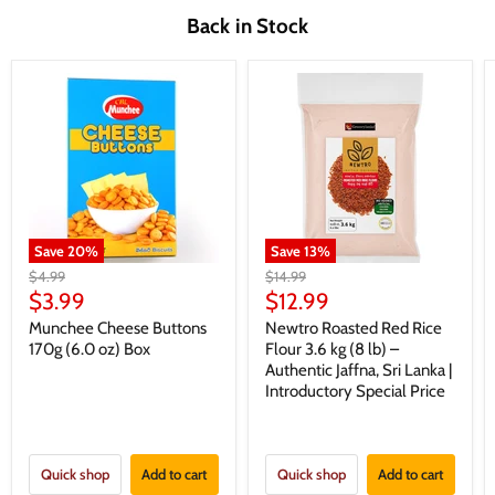
Back in Stock
Save
20
%
Save
13
%
Original
Original
$4.99
$14.99
price
price
Current
Current
$3.99
$12.99
price
price
Munchee Cheese Buttons
Newtro Roasted Red Rice
170g (6.0 oz) Box
Flour 3.6 kg (8 lb) –
Authentic Jaffna, Sri Lanka |
Introductory Special Price
Quick shop
Add to cart
Quick shop
Add to cart