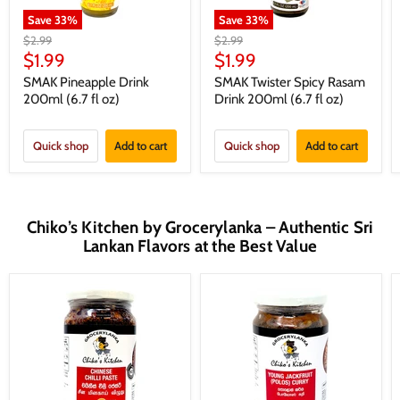
Save
33
%
Save
33
%
Original
Original
$2.99
$2.99
price
price
Current
Current
$1.99
$1.99
price
price
SMAK Pineapple Drink
SMAK Twister Spicy Rasam
200ml (6.7 fl oz)
Drink 200ml (6.7 fl oz)
Quick shop
Add to cart
Quick shop
Add to cart
Chiko’s Kitchen by Grocerylanka – Authentic Sri
Lankan Flavors at the Best Value