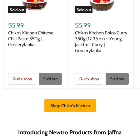
Sold out
Sold out
$5.99
$5.99
Chiko’s Kitchen Chinese
Chiko’s Kitchen Polos Curry
Chili Paste 350g |
350g (12.35 oz) – Young
Grocerylanka
Jackfruit Curry |
Grocerylanka
Quick shop
Sold out
Quick shop
Sold out
Shop Chiko's Kitchen
Introducing Newtro Products from Jaffna