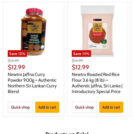
Save
13
%
Save
13
%
Original
Original
$14.99
$14.99
price
price
Current
Current
$12.99
$12.99
price
price
Newtro Jaffna Curry
Newtro Roasted Red Rice
Powder 900g – Authentic
Flour 3.6 kg (8 lb) –
Northern Sri Lankan Curry
Authentic Jaffna, Sri Lanka |
Blend
Introductory Special Price
Quick shop
Add to cart
Quick shop
Add to cart