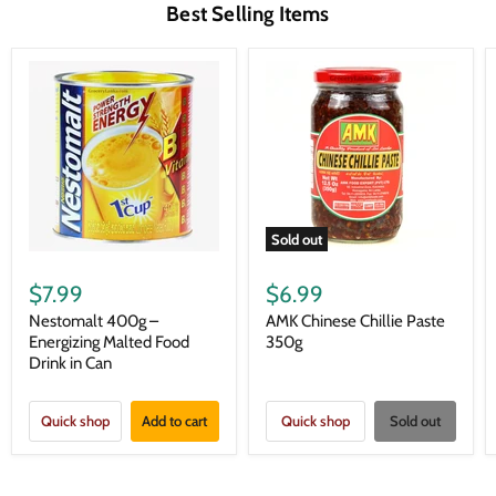
Best Selling Items
Sold out
$7.99
$6.99
Nestomalt 400g –
AMK Chinese Chillie Paste
Energizing Malted Food
350g
Drink in Can
Quick shop
Add to cart
Quick shop
Sold out