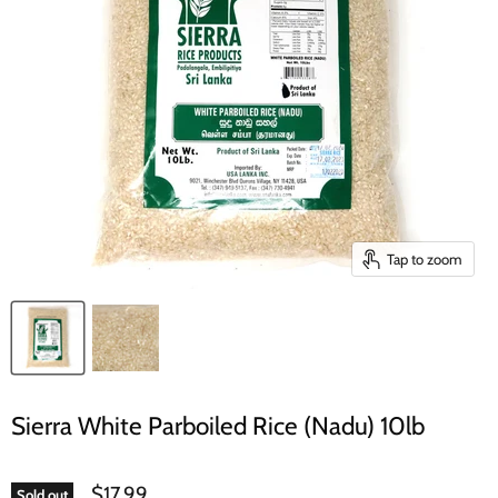
Tap to zoom
Sierra White Parboiled Rice (Nadu) 10lb
$17.99
Sold out