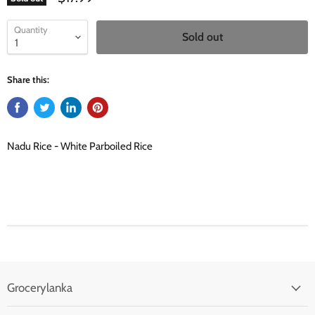
Quantity
Sold out
Share this:
Nadu Rice - White Parboiled Rice
Grocerylanka