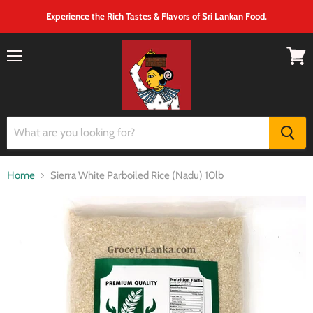
Experience the Rich Tastes & Flavors of Sri Lankan Food.
Menu
View
cart
Home
Sierra White Parboiled Rice (Nadu) 10lb