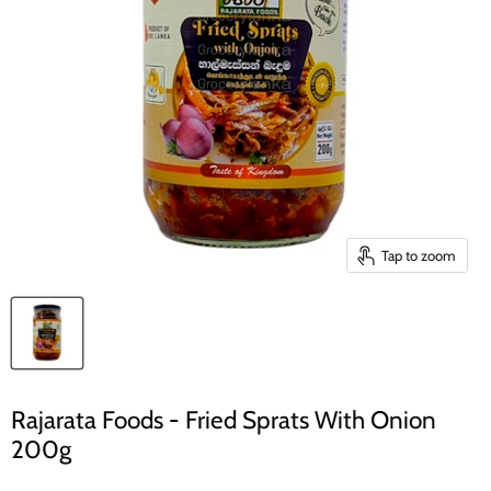
Tap to zoom
Rajarata Foods - Fried Sprats With Onion
200g