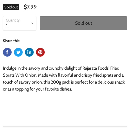
$7.99
Sold out
Quantity
Sold out
Share this:
Indulge in the savory and crunchy delight of Rajarata Foods' Fried
Sprats With Onion. Made with flavorful and crispy fried sprats and a
touch of savory onion, this 200g pack is perfect for a delicious snack
or as a topping for your favorite dishes.