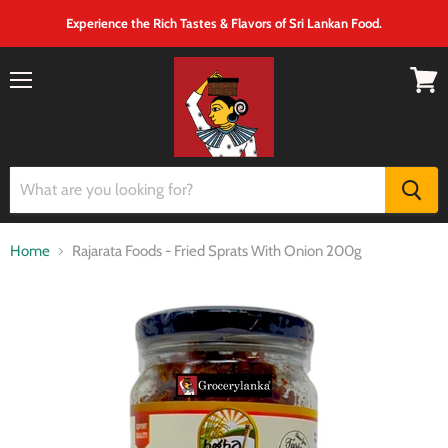
Experience the Rich Tastes & Flavors of Sri Lankan Food.
Menu
View
cart
Home
Rajarata Foods - Fried Sprats With Onion 200g