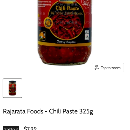
Tap to zoom
Rajarata Foods - Chili Paste 325g
$7.99
Sold out