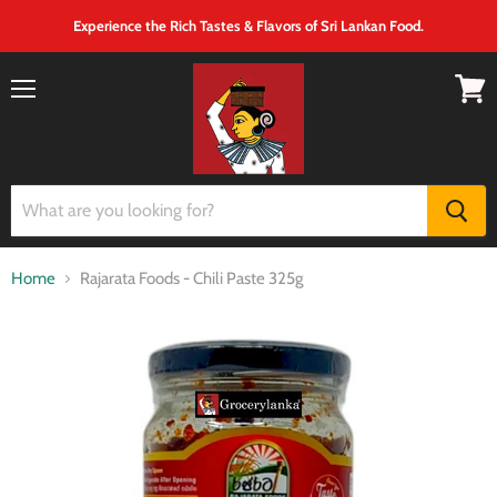
Experience the Rich Tastes & Flavors of Sri Lankan Food.
Menu
View
cart
Home
Rajarata Foods - Chili Paste 325g