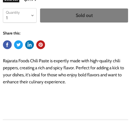
Quantity
Sold out
Share this:
Rajarata Foods Chili Paste is expertly made with high-quality chili
peppers, creating a rich and spicy flavor. Perfect for adding a kick to
your dishes, it's ideal for those who enjoy bold flavors and want to
enhance their culinary experience.