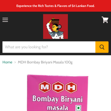
Experience the Rich Tastes & Flavors of Sri Lankan Food.
Menu
View
cart
Home
MDH Bombay Biriyani Masala 100g