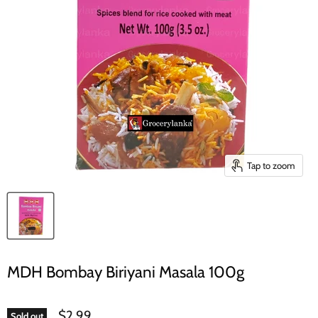
Tap to zoom
MDH Bombay Biriyani Masala 100g
$2.99
Sold out