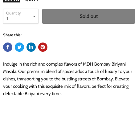
Quantity
Sold out
Share this:
Indulge in the rich and complex flavors of MDH Bombay Biriyani
Masala. Our premium blend of spices adds a touch of luxury to your
dishes, transporting you to the bustling streets of Bombay. Elevate
your cooking with this exquisite mix of flavors, perfect for creating
delectable Biriyani every time.