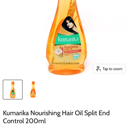
Tap to zoom
Kumarika Nourishing Hair Oil Split End
Control 200ml