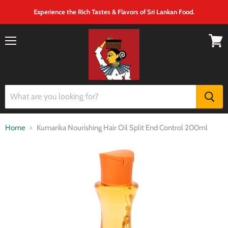
Experience the Rich Tastes & Flavors of Sri Lankan Food.
Menu
View
cart
Home
Kumarika Nourishing Hair Oil Split End Control 200ml