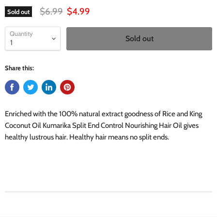
Original price
Current price
$6.99
$4.99
Sold out
Quantity
Sold out
Share this:
Enriched with the 100% natural extract goodness of Rice and King
Coconut Oil Kumarika Split End Control Nourishing Hair Oil gives
healthy lustrous hair. Healthy hair means no split ends.