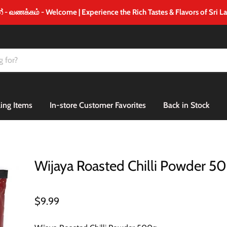
 வணக்கம் - Welcome | Experience the Rich Tastes & Flavors of Sri L
ling Items
In-store Customer Favorites
Back in Stock
Wijaya Roasted Chilli Powder 5
$9.99