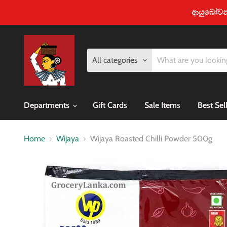
ආයුබෝවන් -
All categories
Departments
Gift Cards
Sale Items
Best Sel
Home
Wijaya
Wijaya Roasted Chilli Powder 500g