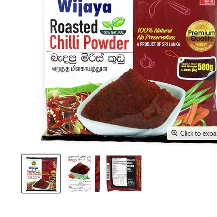
Click to exp