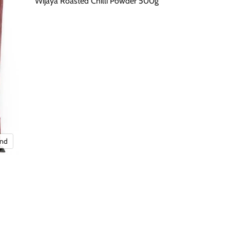
Wijaya Roasted Chilli Powder 500g
and