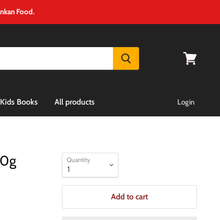
ankan Food.
View
cart
Kids Books
All products
Login
00g
Quantity
Add to cart