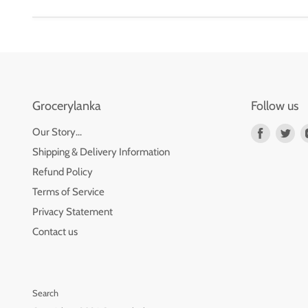
Grocerylanka
Follow us
Find
Fin
Our Story...
us
us
Shipping & Delivery Information
on
on
Refund Policy
Faceboo
Twi
Terms of Service
Privacy Statement
Contact us
Search