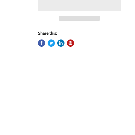
Share this: